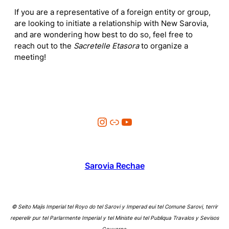
If you are a representative of a foreign entity or group,
are looking to initiate a relationship with New Sarovia,
and are wondering how best to do so, feel free to
reach out to the
Sacretelle Etasora
to organize a
meeting!
Instagram
Link
YouTube
Sarovia Rechae
© Seito Majis Imperial tel Royo do tel Sarovi y Imperad eui tel Comune Sarovi, terrir
reperelir pur tel Parlarmente Imperial y tel Ministe eui tel Publiqua Travalos y Sevisos
Gouverna.