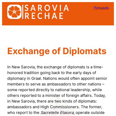
Skip
Português
to
content
Exchange of Diplomats
In New Sarovia, the exchange of diplomats is a time-
honored tradition going back to the early days of
diplomacy in Graal. Nations would often appoint senior
members to serve as ambassadors to other nations –
some reported directly to national leadership, while
others reported to a minister of foreign affairs. Today,
in New Sarovia, there are two kinds of diplomats:
ambassadors and High Commissioners. The former,
who report to the
Sacretelle Etasora,
operate outside