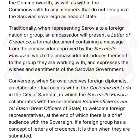
the Commonwealth, as well as within the
Commonwealth to any members that do not recognize
the Sarovian sovereign as head of state.
Traditionally, when representing Sarovia to a foreign
nation or group, an ambassador will present a
Letter of
Credence,
a formal document containing a message
from the ambassador approved by the
Sacretelle
Etasora
in which the ambassador introduces themself
to the group they are working with, and expresses the
wishes and sentiments of the Sarovian Government.
Conversely, when Sarovia receives foreign diplomats,
an elaborate ritual occurs within the
Cortenne eui Leda
in the City of Sarholm, in which the
Sacretelle Etasora
collaborates with the ceremonial
Bennenoficieros eui
tel Etaso
(Great Officers of State) to welcome foreign
representatives, at the end of which there is a brief
audience with the Sovereign. If a foreign group has a
concept of letters of credence, it is then when they are
submitted.